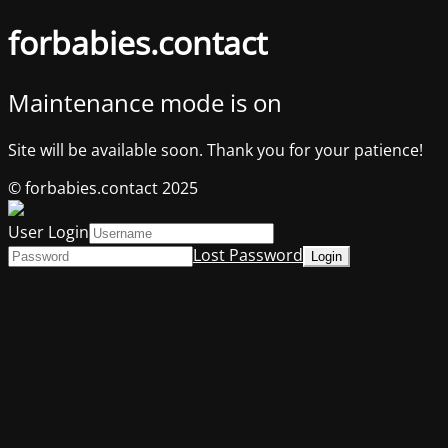
forbabies.contact
Maintenance mode is on
Site will be available soon. Thank you for your patience!
© forbabies.contact 2025
User Login
Lost Password