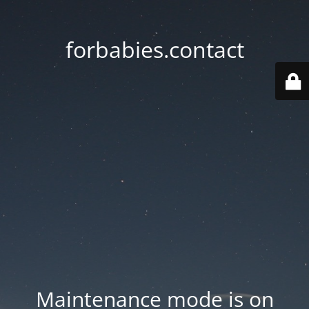
forbabies.contact
Maintenance mode is on