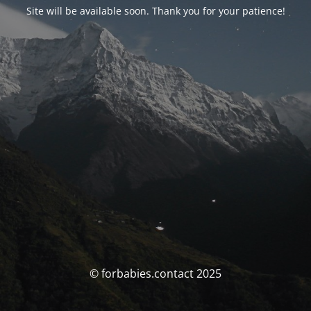
Site will be available soon. Thank you for your patience!
© forbabies.contact 2025