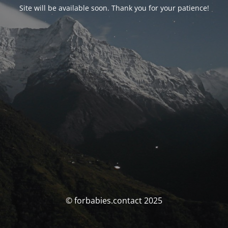
Site will be available soon. Thank you for your patience!
© forbabies.contact 2025