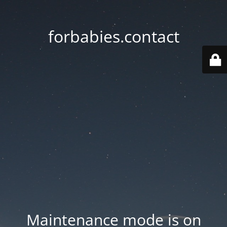
forbabies.contact
Maintenance mode is on