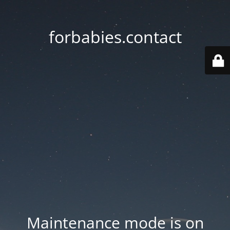
forbabies.contact
Maintenance mode is on