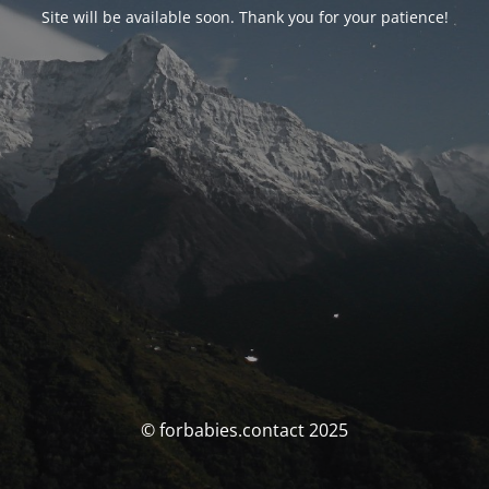
Site will be available soon. Thank you for your patience!
© forbabies.contact 2025