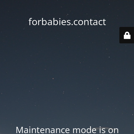
forbabies.contact
Maintenance mode is on