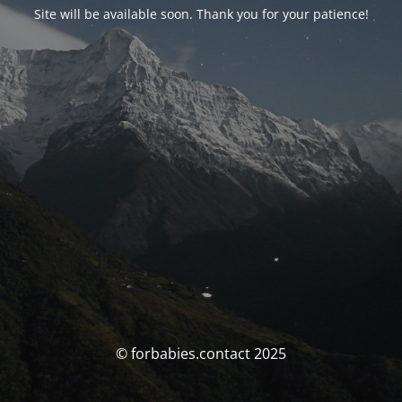
Site will be available soon. Thank you for your patience!
© forbabies.contact 2025