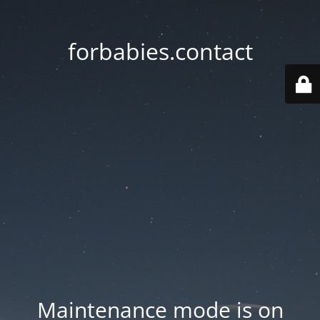
forbabies.contact
Maintenance mode is on