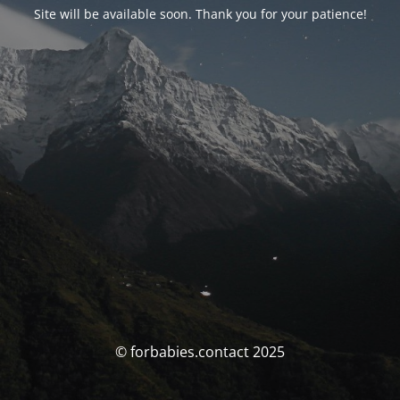
Site will be available soon. Thank you for your patience!
© forbabies.contact 2025