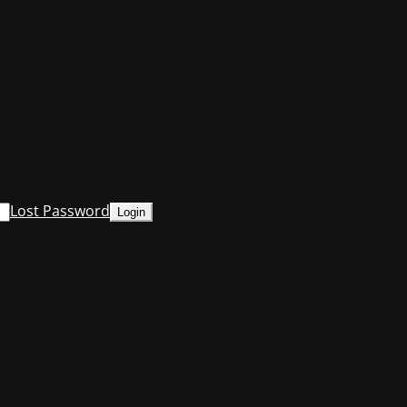
Lost Password