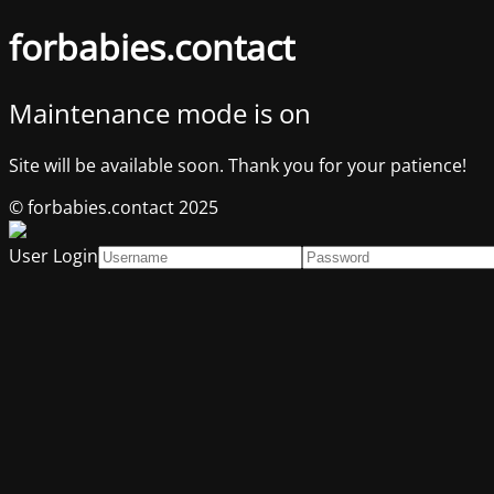
forbabies.contact
Maintenance mode is on
Site will be available soon. Thank you for your patience!
© forbabies.contact 2025
User Login