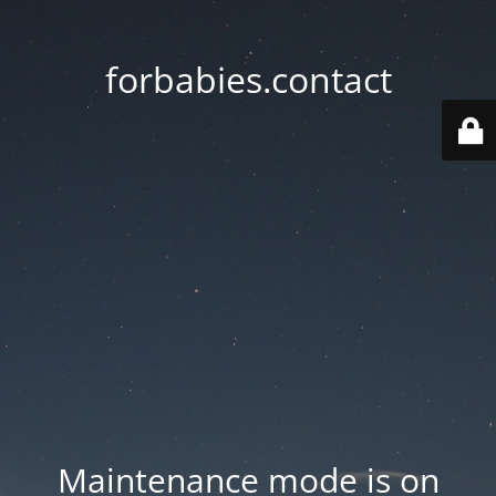
forbabies.contact
Maintenance mode is on