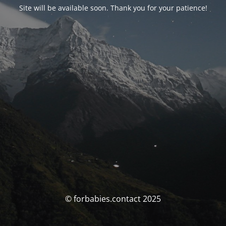
Site will be available soon. Thank you for your patience!
© forbabies.contact 2025