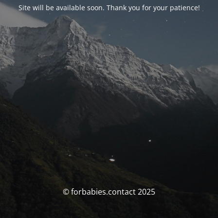
Site will be available soon. Thank you for your patience!
© forbabies.contact 2025