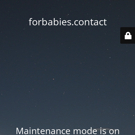
forbabies.contact
Maintenance mode is on