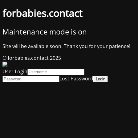
forbabies.contact
Maintenance mode is on
Site will be available soon. Thank you for your patience!
© forbabies.contact 2025
User Login
Lost Password