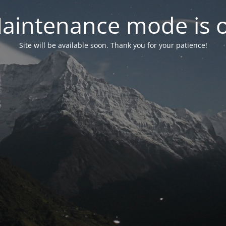
aintenance mode is 
Site will be available soon. Thank you for your patience!