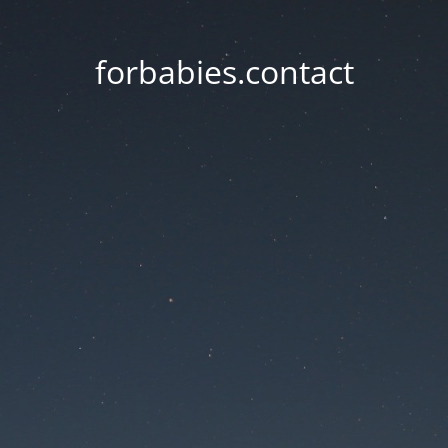
forbabies.contact