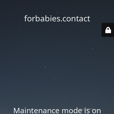
forbabies.contact
Maintenance mode is on