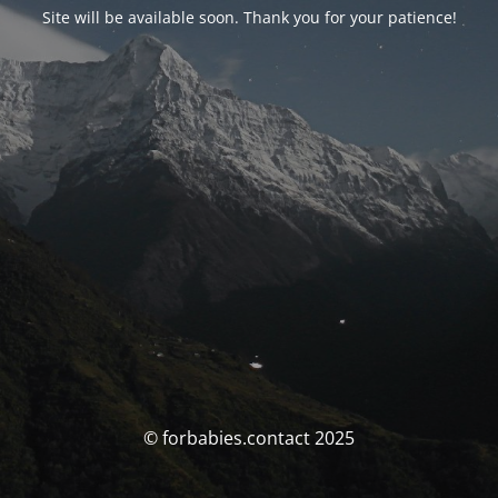
Site will be available soon. Thank you for your patience!
© forbabies.contact 2025