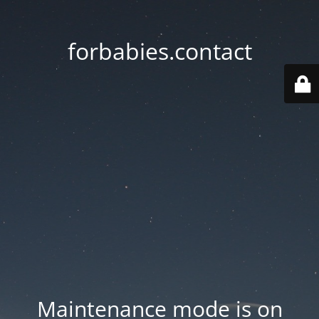
forbabies.contact
Maintenance mode is on