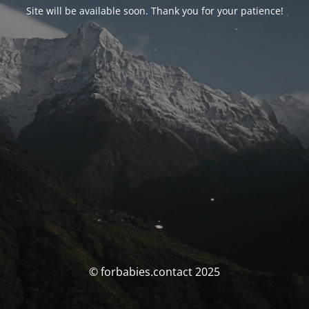
Site will be available soon. Thank you for your patience!
© forbabies.contact 2025