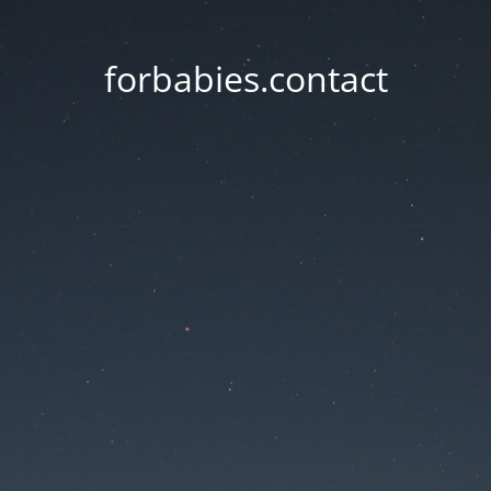
forbabies.contact