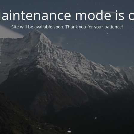
aintenance mode is 
Site will be available soon. Thank you for your patience!