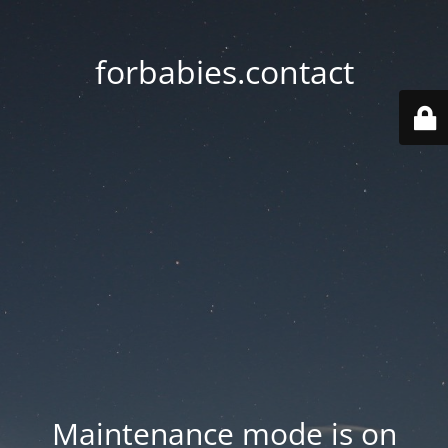
forbabies.contact
Maintenance mode is on