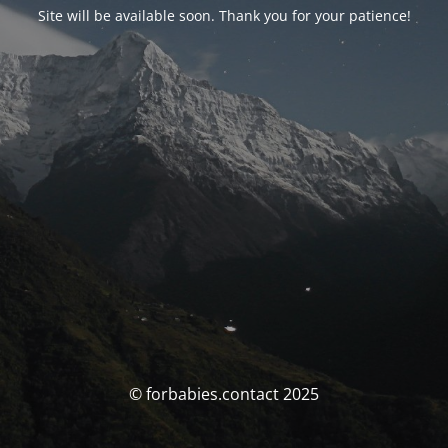
Site will be available soon. Thank you for your patience!
© forbabies.contact 2025