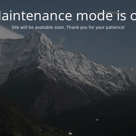
aintenance mode is 
Site will be available soon. Thank you for your patience!