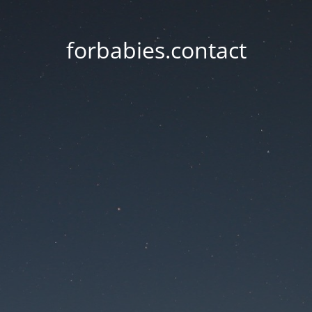
forbabies.contact