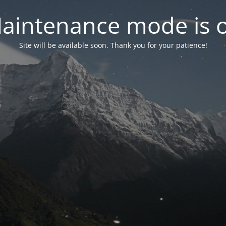
aintenance mode is 
Site will be available soon. Thank you for your patience!