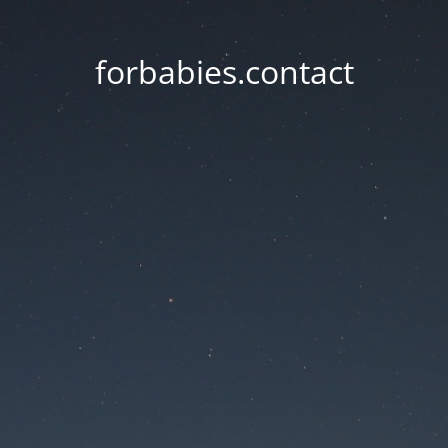
forbabies.contact