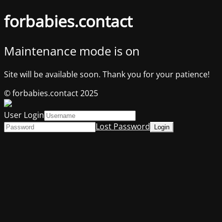
forbabies.contact
Maintenance mode is on
Site will be available soon. Thank you for your patience!
© forbabies.contact 2025
User Login
Lost Password