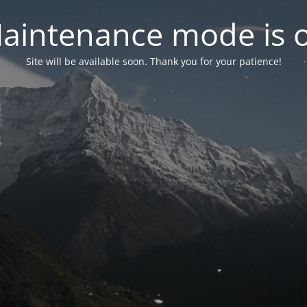
aintenance mode is 
Site will be available soon. Thank you for your patience!