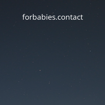
forbabies.contact