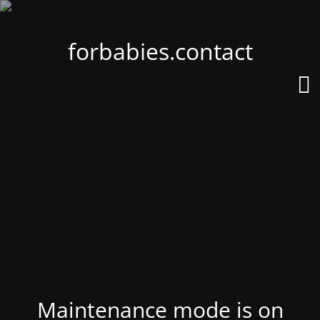
forbabies.contact
Maintenance mode is on