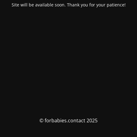
Site will be available soon. Thank you for your patience!
© forbabies.contact 2025