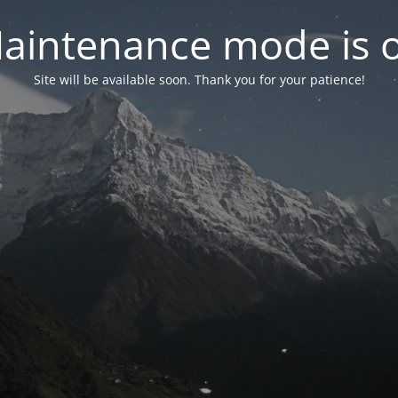
aintenance mode is 
Site will be available soon. Thank you for your patience!