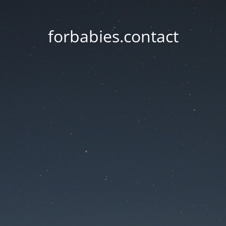
forbabies.contact