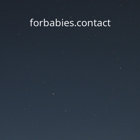
forbabies.contact