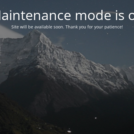
aintenance mode is 
Site will be available soon. Thank you for your patience!