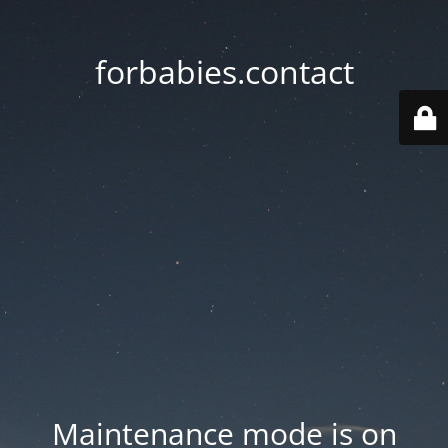
forbabies.contact
Maintenance mode is on