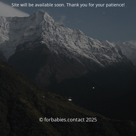
Site will be available soon. Thank you for your patience!
© forbabies.contact 2025