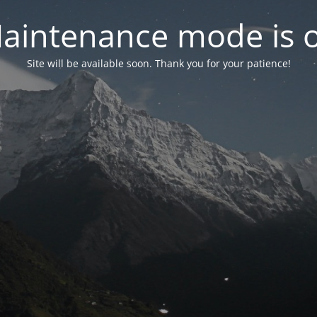
aintenance mode is 
Site will be available soon. Thank you for your patience!