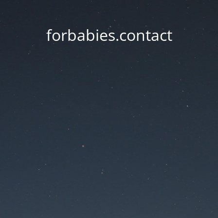
forbabies.contact