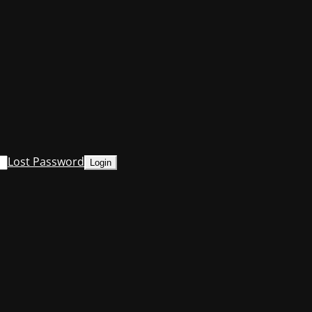
Lost Password