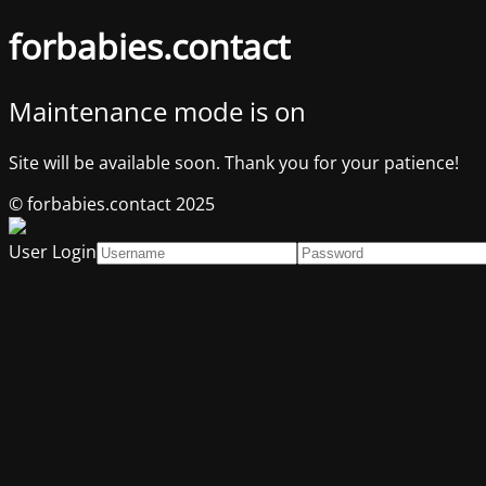
forbabies.contact
Maintenance mode is on
Site will be available soon. Thank you for your patience!
© forbabies.contact 2025
User Login