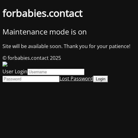
forbabies.contact
Maintenance mode is on
Site will be available soon. Thank you for your patience!
© forbabies.contact 2025
User Login
Lost Password