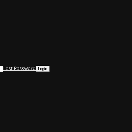
Lost Password