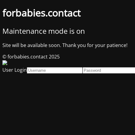
forbabies.contact
Maintenance mode is on
Site will be available soon. Thank you for your patience!
© forbabies.contact 2025
User Login