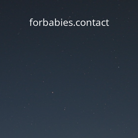
forbabies.contact