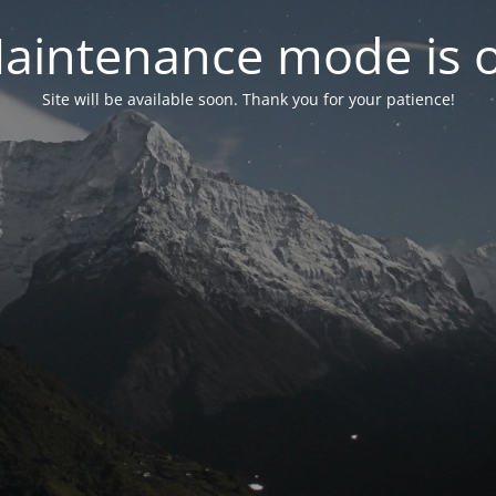
aintenance mode is 
Site will be available soon. Thank you for your patience!