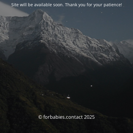
Site will be available soon. Thank you for your patience!
© forbabies.contact 2025