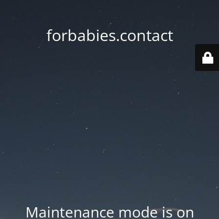
forbabies.contact
Maintenance mode is on