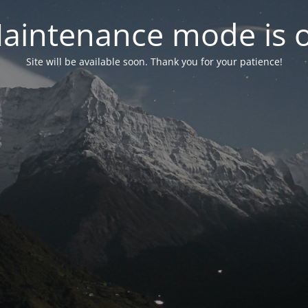
aintenance mode is 
Site will be available soon. Thank you for your patience!