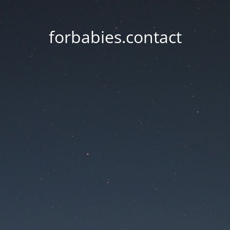
forbabies.contact