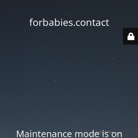
forbabies.contact
Maintenance mode is on