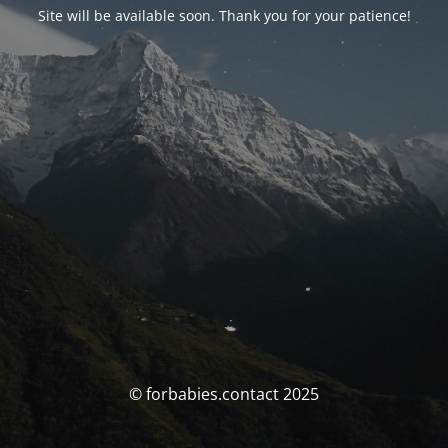
Site will be available soon. Thank you for your patience!
© forbabies.contact 2025