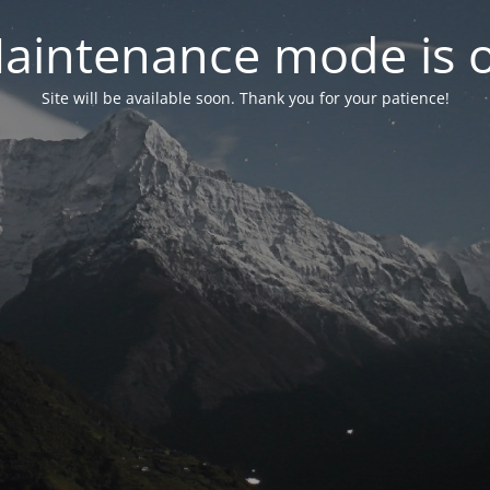
aintenance mode is 
Site will be available soon. Thank you for your patience!