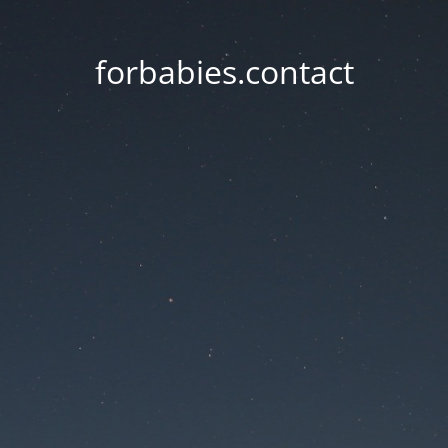
forbabies.contact