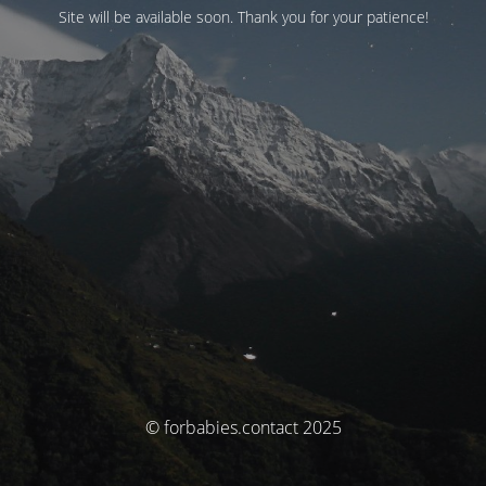
Site will be available soon. Thank you for your patience!
© forbabies.contact 2025