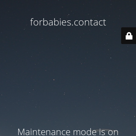
forbabies.contact
Maintenance mode is on