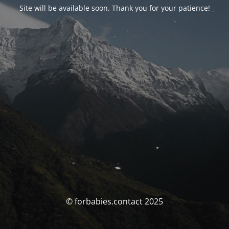
Site will be available soon. Thank you for your patience!
© forbabies.contact 2025