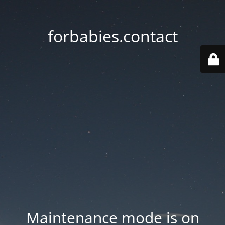
forbabies.contact
Maintenance mode is on