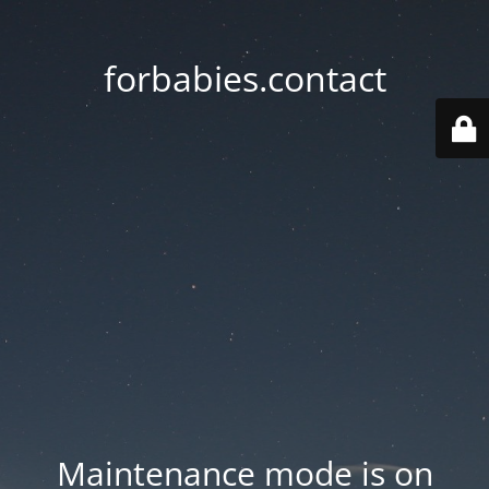
forbabies.contact
Maintenance mode is on