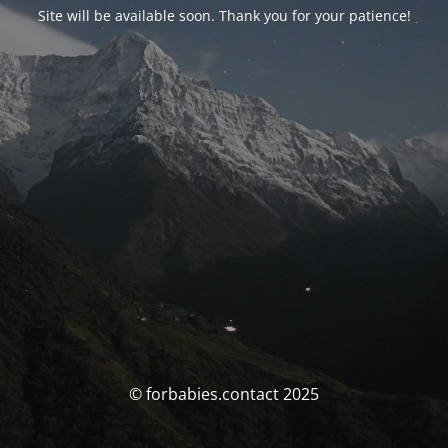
Site will be available soon. Thank you for your patience!
© forbabies.contact 2025