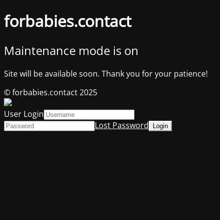
forbabies.contact
Maintenance mode is on
Site will be available soon. Thank you for your patience!
© forbabies.contact 2025
User Login
Lost Password