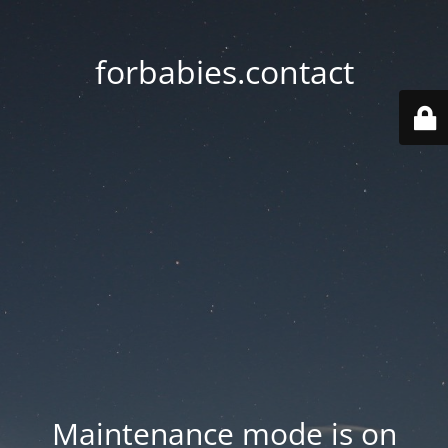
forbabies.contact
Maintenance mode is on