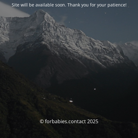
Site will be available soon. Thank you for your patience!
© forbabies.contact 2025