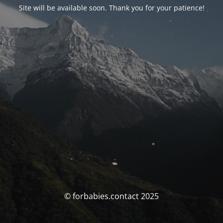
Site will be available soon. Thank you for your patience!
© forbabies.contact 2025