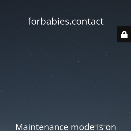
forbabies.contact
Maintenance mode is on