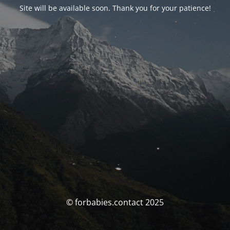
Site will be available soon. Thank you for your patience!
© forbabies.contact 2025