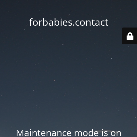
forbabies.contact
Maintenance mode is on