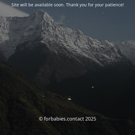
Site will be available soon. Thank you for your patience!
© forbabies.contact 2025