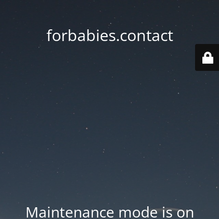
forbabies.contact
Maintenance mode is on