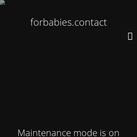
forbabies.contact
Maintenance mode is on