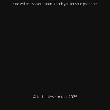
Site will be available soon. Thank you for your patience!
© forbabies.contact 2025