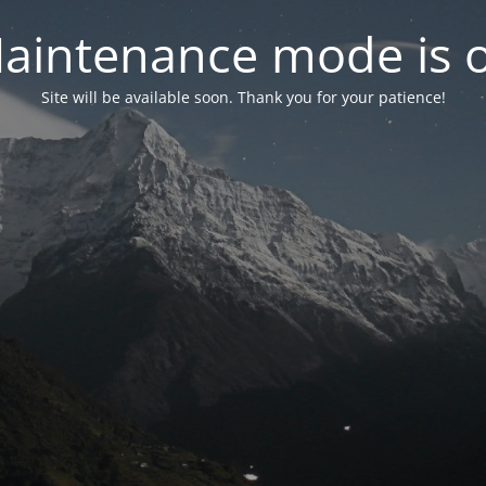
aintenance mode is 
Site will be available soon. Thank you for your patience!