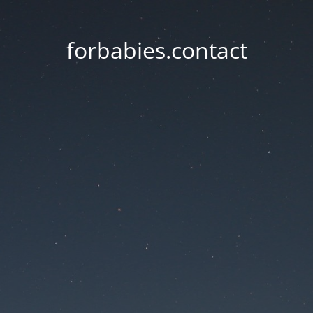
forbabies.contact