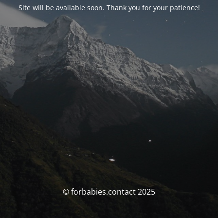
Site will be available soon. Thank you for your patience!
© forbabies.contact 2025