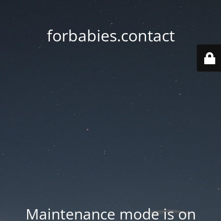
forbabies.contact
Maintenance mode is on