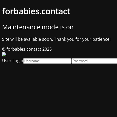
forbabies.contact
Maintenance mode is on
Site will be available soon. Thank you for your patience!
© forbabies.contact 2025
User Login