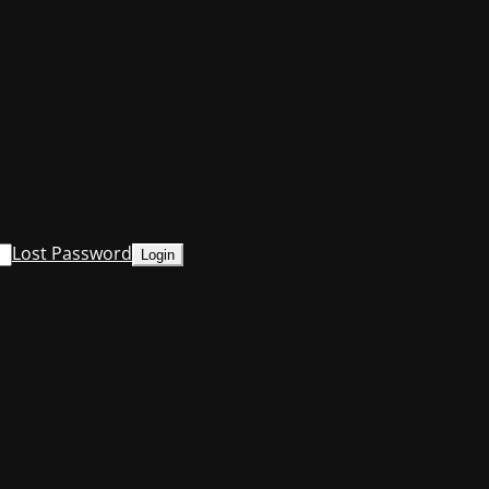
Lost Password