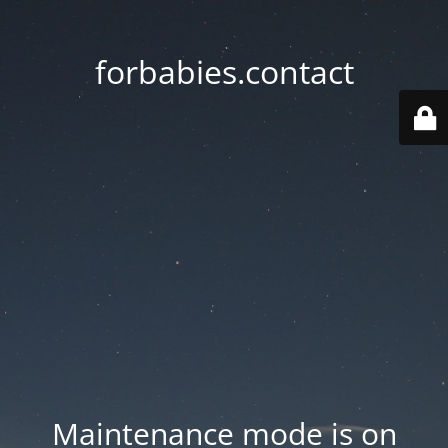
forbabies.contact
Maintenance mode is on