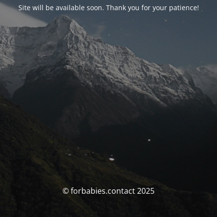
Site will be available soon. Thank you for your patience!
© forbabies.contact 2025