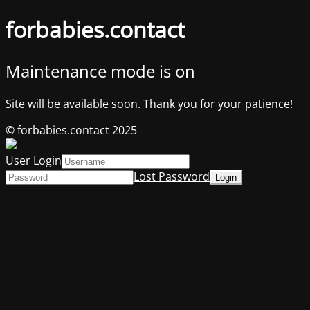
forbabies.contact
Maintenance mode is on
Site will be available soon. Thank you for your patience!
© forbabies.contact 2025
User Login
Lost Password