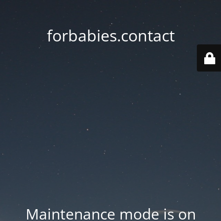
forbabies.contact
Maintenance mode is on