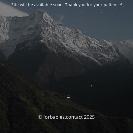
Site will be available soon. Thank you for your patience!
© forbabies.contact 2025