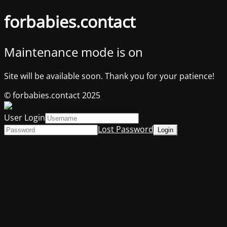
forbabies.contact
Maintenance mode is on
Site will be available soon. Thank you for your patience!
© forbabies.contact 2025
User Login
Lost Password