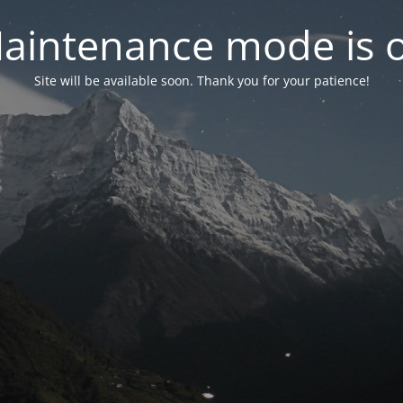
aintenance mode is 
Site will be available soon. Thank you for your patience!