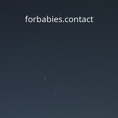
forbabies.contact