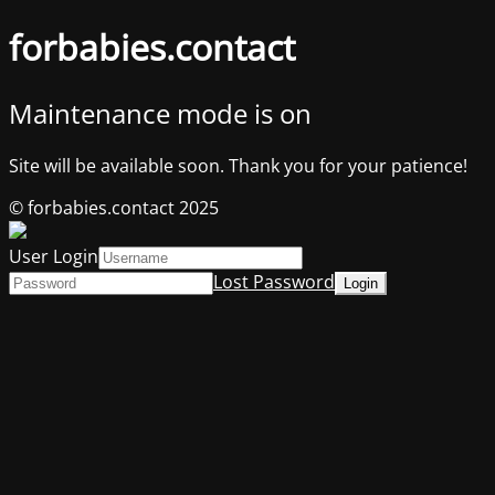
forbabies.contact
Maintenance mode is on
Site will be available soon. Thank you for your patience!
© forbabies.contact 2025
User Login
Lost Password